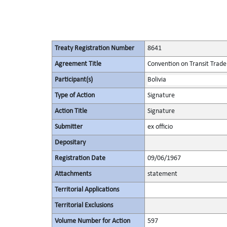
Treaty Registration Number
8641
Agreement Title
Convention on Transit Trade
Participant(s)
Bolivia
Type of Action
Signature
Action Title
Signature
Submitter
ex officio
Depositary
Registration Date
09/06/1967
Attachments
statement
Territorial Applications
Territorial Exclusions
Volume Number for Action
597