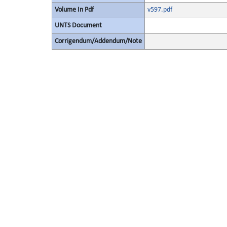
Volume In Pdf
v597.pdf
UNTS Document
Corrigendum/Addendum/Note