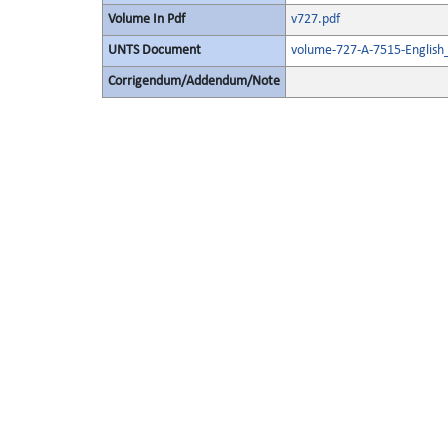
Volume In Pdf
v727.pdf
UNTS Document
volume-727-A-7515-English
Corrigendum/Addendum/Note