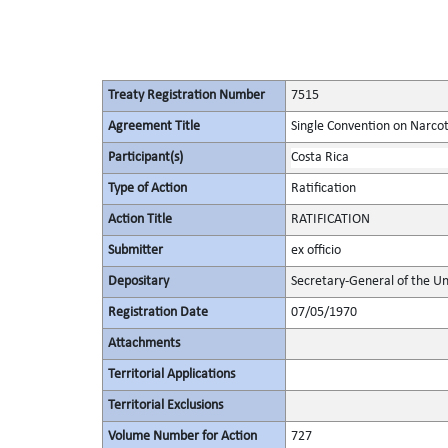
Treaty Registration Number
7515
Agreement Title
Single Convention on Narcot
Participant(s)
Costa Rica
Type of Action
Ratification
Action Title
RATIFICATION
Submitter
ex officio
Depositary
Secretary-General of the Un
Registration Date
07/05/1970
Attachments
Territorial Applications
Territorial Exclusions
Volume Number for Action
727