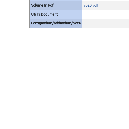
Volume In Pdf
v520.pdf
UNTS Document
Corrigendum/Addendum/Note