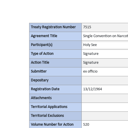
Treaty Registration Number
7515
Agreement Title
Single Convention on Narcot
Participant(s)
Holy See
Type of Action
Signature
Action Title
Signature
Submitter
ex officio
Depositary
Registration Date
13/12/1964
Attachments
Territorial Applications
Territorial Exclusions
Volume Number for Action
520