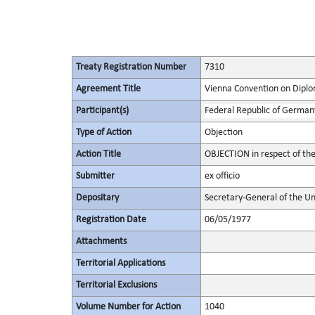
Treaty Registration Number
7310
Agreement Title
Vienna Convention on Diplo
Participant(s)
Federal Republic of German
Type of Action
Objection
Action Title
OBJECTION in respect of the
Submitter
ex officio
Depositary
Secretary-General of the Un
Registration Date
06/05/1977
Attachments
Territorial Applications
Territorial Exclusions
Volume Number for Action
1040