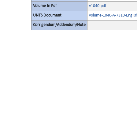
Volume In Pdf
v1040.pdf
UNTS Document
volume-1040-A-7310-Englis
Corrigendum/Addendum/Note