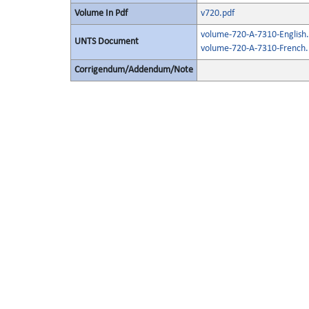
Volume In Pdf
v720.pdf
volume-720-A-7310-English.
UNTS Document
volume-720-A-7310-French.
Corrigendum/Addendum/Note