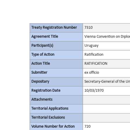
Treaty Registration Number
7310
Agreement Title
Vienna Convention on Diplo
Participant(s)
Uruguay
Type of Action
Ratification
Action Title
RATIFICATION
Submitter
ex officio
Depositary
Secretary-General of the Un
Registration Date
10/03/1970
Attachments
Territorial Applications
Territorial Exclusions
Volume Number for Action
720