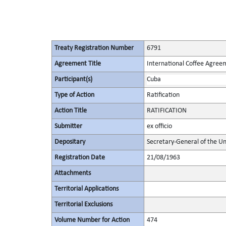
Treaty Registration Number
6791
Agreement Title
International Coffee Agree
Participant(s)
Cuba
Type of Action
Ratification
Action Title
RATIFICATION
Submitter
ex officio
Depositary
Secretary-General of the Un
Registration Date
21/08/1963
Attachments
Territorial Applications
Territorial Exclusions
Volume Number for Action
474