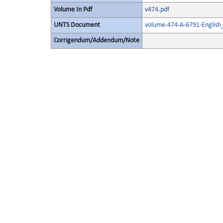
Volume In Pdf
v474.pdf
UNTS Document
volume-474-A-6791-English
Corrigendum/Addendum/Note