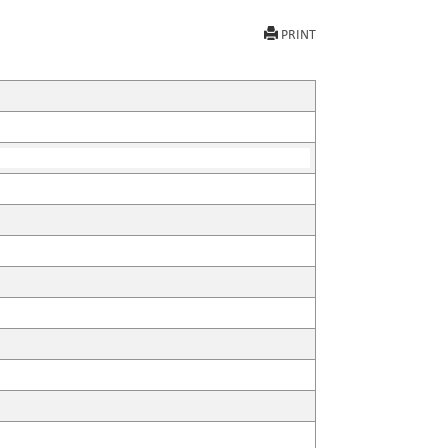
PRINT