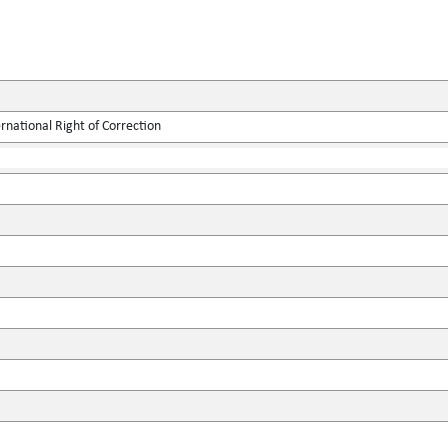
rnational Right of Correction