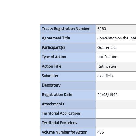
Treaty Registration Number
6280
Agreement Title
Convention on the Inte
Participant(s)
Guatemala
Type of Action
Ratification
Action Title
Ratification
Submitter
ex officio
Depositary
Registration Date
24/08/1962
Attachments
Territorial Applications
Territorial Exclusions
Volume Number for Action
435