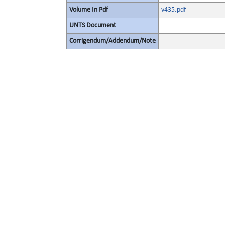
Volume In Pdf
v435.pdf
UNTS Document
Corrigendum/Addendum/Note