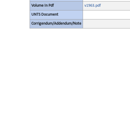
Volume In Pdf
v1963.pdf
UNTS Document
Corrigendum/Addendum/Note