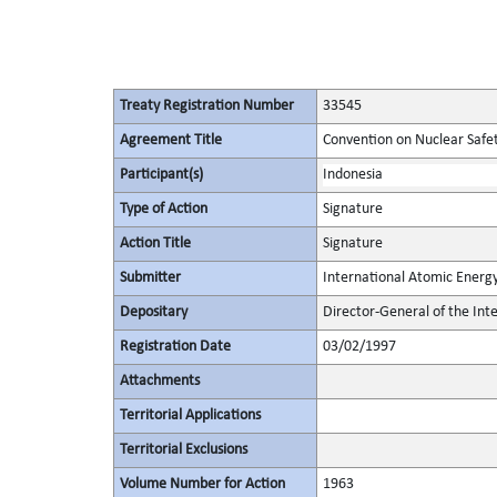
Treaty Registration Number
33545
Agreement Title
Convention on Nuclear Safe
Participant(s)
Indonesia
Type of Action
Signature
Action Title
Signature
Submitter
International Atomic Energ
Depositary
Director-General of the In
Registration Date
03/02/1997
Attachments
Territorial Applications
Territorial Exclusions
Volume Number for Action
1963