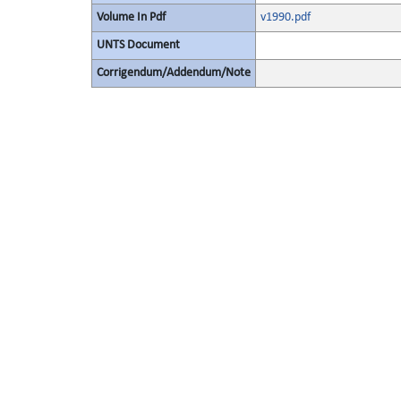
Volume In Pdf
v1990.pdf
UNTS Document
Corrigendum/Addendum/Note