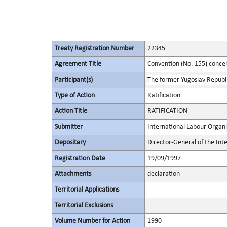
Treaty Registration Number
22345
Agreement Title
Convention (No. 155) conce
Participant(s)
The former Yugoslav Republ
Type of Action
Ratification
Action Title
RATIFICATION
Submitter
International Labour Organi
Depositary
Director-General of the Int
Registration Date
19/09/1997
Attachments
declaration
Territorial Applications
Territorial Exclusions
Volume Number for Action
1990