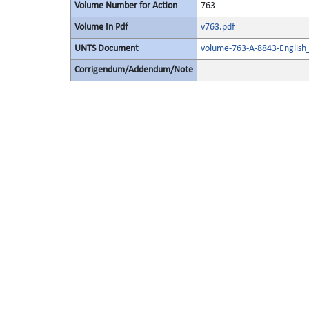
Volume Number for Action
763
Volume In Pdf
v763.pdf
UNTS Document
volume-763-A-8843-English
Corrigendum/Addendum/Note