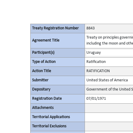
Treaty Registration Number
8843
Treaty on principles governin
Agreement Title
including the moon and othe
Participant(s)
Uruguay
Type of Action
Ratification
Action Title
RATIFICATION
Submitter
United States of America
Depositary
Government of the United S
Registration Date
07/01/1971
Attachments
Territorial Applications
Territorial Exclusions