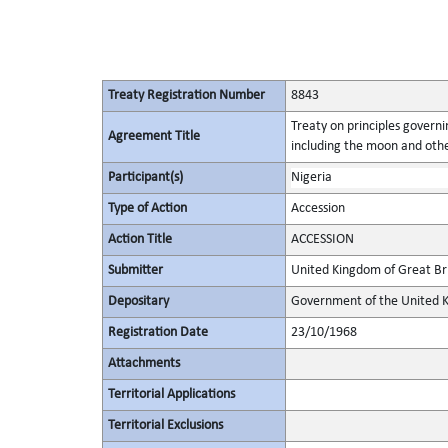
Treaty Registration Number
8843
Treaty on principles governin
Agreement Title
including the moon and othe
Participant(s)
Nigeria
Type of Action
Accession
Action Title
ACCESSION
Submitter
United Kingdom of Great Bri
Depositary
Government of the United K
Registration Date
23/10/1968
Attachments
Territorial Applications
Territorial Exclusions