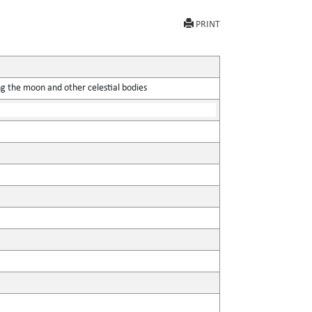
PRINT
ing the moon and other celestial bodies