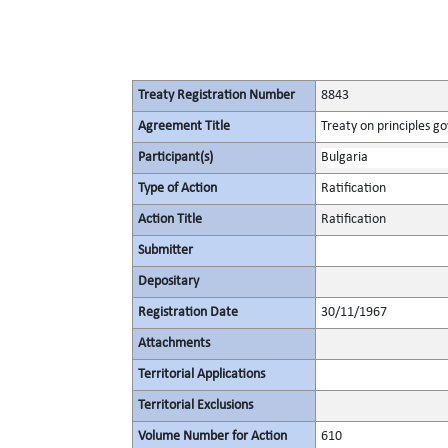
Treaty Registration Number
8843
Agreement Title
Treaty on principles go
Participant(s)
Bulgaria
Type of Action
Ratification
Action Title
Ratification
Submitter
Depositary
Registration Date
30/11/1967
Attachments
Territorial Applications
Territorial Exclusions
Volume Number for Action
610