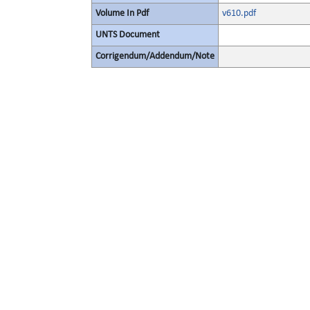
Volume In Pdf
v610.pdf
UNTS Document
Corrigendum/Addendum/Note