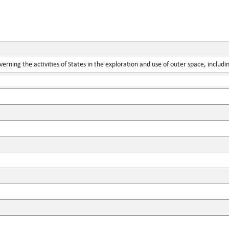
verning the activities of States in the exploration and use of outer space, includ