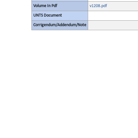
Volume In Pdf
v1208.pdf
UNTS Document
Corrigendum/Addendum/Note