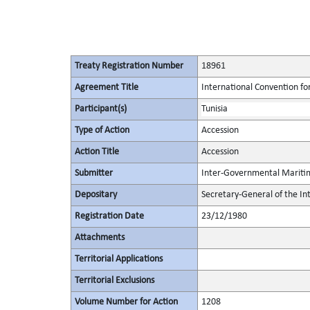
Treaty Registration Number
18961
Agreement Title
International Convention for
Participant(s)
Tunisia
Type of Action
Accession
Action Title
Accession
Submitter
Inter-Governmental Maritim
Depositary
Secretary-General of the I
Registration Date
23/12/1980
Attachments
Territorial Applications
Territorial Exclusions
Volume Number for Action
1208