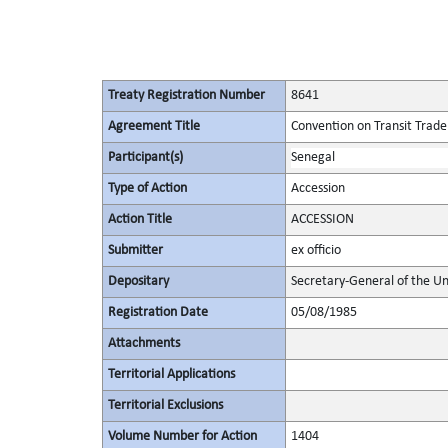
Treaty Registration Number
8641
Agreement Title
Convention on Transit Trade
Participant(s)
Senegal
Type of Action
Accession
Action Title
ACCESSION
Submitter
ex officio
Depositary
Secretary-General of the Un
Registration Date
05/08/1985
Attachments
Territorial Applications
Territorial Exclusions
Volume Number for Action
1404