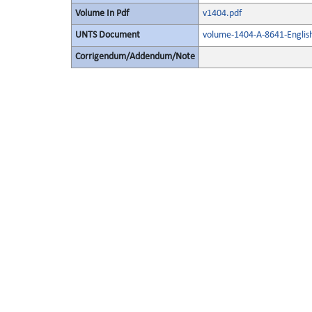
Volume In Pdf
v1404.pdf
UNTS Document
volume-1404-A-8641-Englis
Corrigendum/Addendum/Note