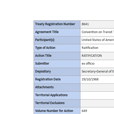
Treaty Registration Number
8641
Agreement Title
Convention on Transit 
Participant(s)
United States of Amer
Type of Action
Ratification
Action Title
RATIFICATION
Submitter
ex officio
Depositary
Secretary-General of 
Registration Date
29/10/1968
Attachments
Territorial Applications
Territorial Exclusions
Volume Number for Action
649