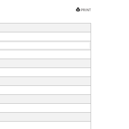
PRINT