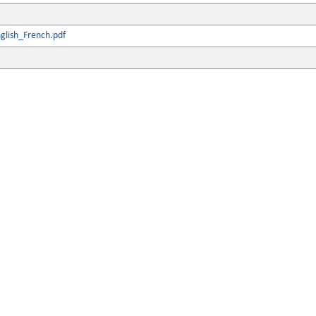
glish_French.pdf