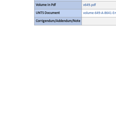
Volume In Pdf
v649.pdf
UNTS Document
volume-649-A-8641-En
Corrigendum/Addendum/Note