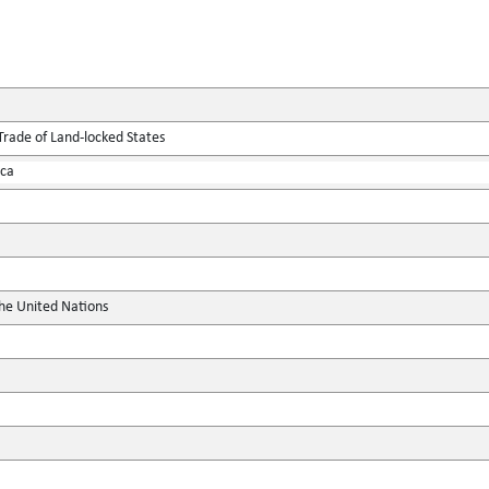
Trade of Land-locked States
ica
the United Nations