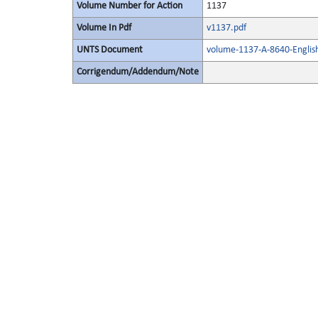
Volume Number for Action
1137
Volume In Pdf
v1137.pdf
UNTS Document
volume-1137-A-8640-Englis
Corrigendum/Addendum/Note