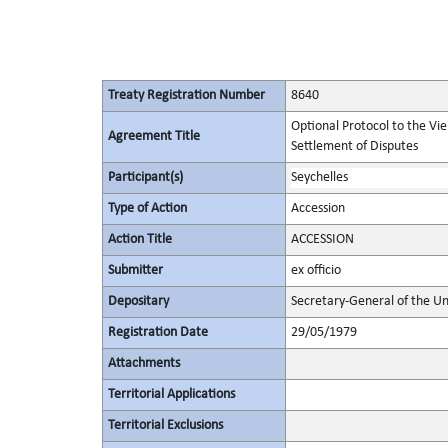
Treaty Registration Number
8640
Optional Protocol to the Vi
Agreement Title
Settlement of Disputes
Participant(s)
Seychelles
Type of Action
Accession
Action Title
ACCESSION
Submitter
ex officio
Depositary
Secretary-General of the Un
Registration Date
29/05/1979
Attachments
Territorial Applications
Territorial Exclusions