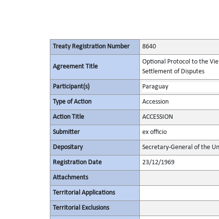
Treaty Registration Number
8640
Optional Protocol to the Vi
Agreement Title
Settlement of Disputes
Participant(s)
Paraguay
Type of Action
Accession
Action Title
ACCESSION
Submitter
ex officio
Depositary
Secretary-General of the Un
Registration Date
23/12/1969
Attachments
Territorial Applications
Territorial Exclusions