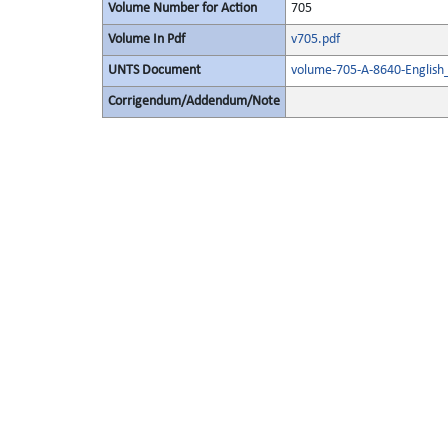
Volume Number for Action
705
Volume In Pdf
v705.pdf
UNTS Document
volume-705-A-8640-English
Corrigendum/Addendum/Note