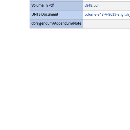
Volume In Pdf
v848.pdf
UNTS Document
volume-848-A-8639-English
Corrigendum/Addendum/Note