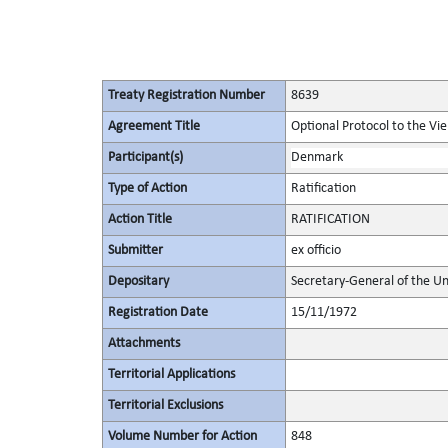
Treaty Registration Number
8639
Agreement Title
Optional Protocol to the Vi
Participant(s)
Denmark
Type of Action
Ratification
Action Title
RATIFICATION
Submitter
ex officio
Depositary
Secretary-General of the Un
Registration Date
15/11/1972
Attachments
Territorial Applications
Territorial Exclusions
Volume Number for Action
848