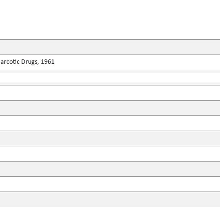
Narcotic Drugs, 1961