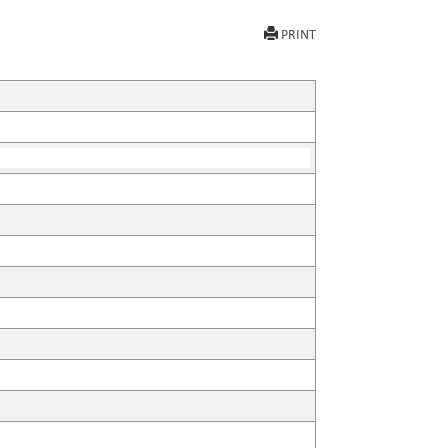
PRINT