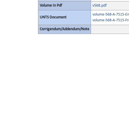
Volume In Pdf
v568.pdf
volume-568-A-7515-Eng
UNTS Document
volume-568-A-7515-Fr
Corrigendum/Addendum/Note