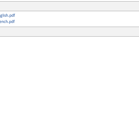
lish.pdf
ench.pdf