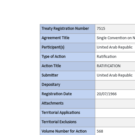
Treaty Registration Number
7515
Agreement Title
Single Convention on 
Participant(s)
United Arab Republic
Type of Action
Ratification
Action Title
RATIFICATION
Submitter
United Arab Republic
Depositary
Registration Date
20/07/1966
Attachments
Territorial Applications
Territorial Exclusions
Volume Number for Action
568