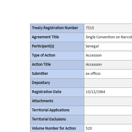
Treaty Registration Number
7515
Agreement Title
Single Convention on Narcot
Participant(s)
Senegal
Type of Action
Accession
Action Title
Accession
Submitter
ex officio
Depositary
Registration Date
13/12/1964
Attachments
Territorial Applications
Territorial Exclusions
Volume Number for Action
520