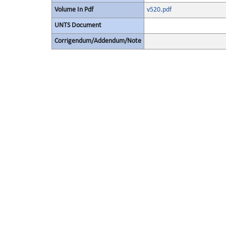
Volume In Pdf
v520.pdf
UNTS Document
Corrigendum/Addendum/Note