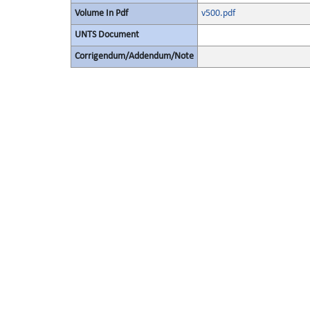
Volume In Pdf
v500.pdf
UNTS Document
Corrigendum/Addendum/Note