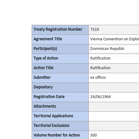
Treaty Registration Number
7310
Agreement Title
Vienna Convention on Diplo
Participant(s)
Dominican Republic
Type of Action
Ratification
Action Title
Ratification
Submitter
ex officio
Depositary
Registration Date
24/06/1964
Attachments
Territorial Applications
Territorial Exclusions
Volume Number for Action
500