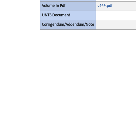
Volume In Pdf
v469.pdf
UNTS Document
Corrigendum/Addendum/Note