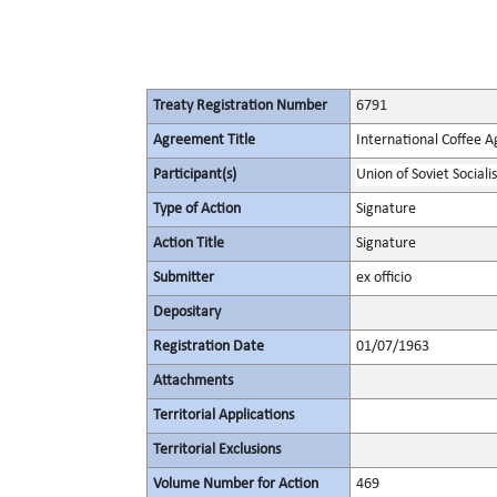
Treaty Registration Number
6791
Agreement Title
International Coffee 
Participant(s)
Union of Soviet Sociali
Type of Action
Signature
Action Title
Signature
Submitter
ex officio
Depositary
Registration Date
01/07/1963
Attachments
Territorial Applications
Territorial Exclusions
Volume Number for Action
469