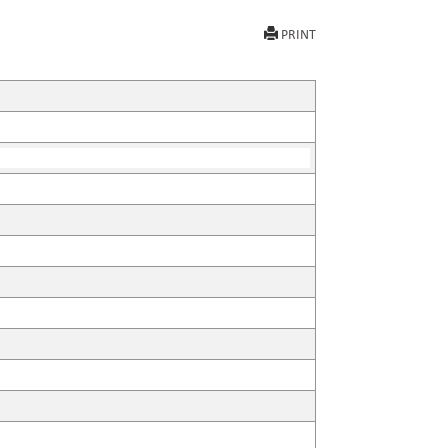
PRINT