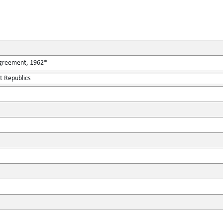
Agreement, 1962*
st Republics