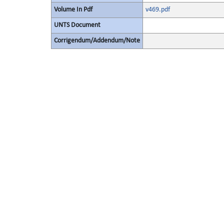
Volume In Pdf
v469.pdf
UNTS Document
Corrigendum/Addendum/Note