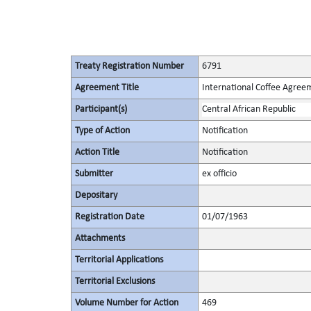
Treaty Registration Number
6791
Agreement Title
International Coffee Agree
Participant(s)
Central African Republic
Type of Action
Notification
Action Title
Notification
Submitter
ex officio
Depositary
Registration Date
01/07/1963
Attachments
Territorial Applications
Territorial Exclusions
Volume Number for Action
469