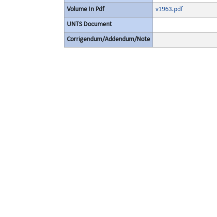
Volume In Pdf
v1963.pdf
UNTS Document
Corrigendum/Addendum/Note