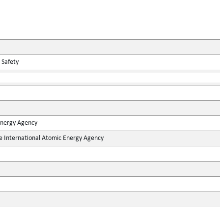
 Safety
Energy Agency
he International Atomic Energy Agency