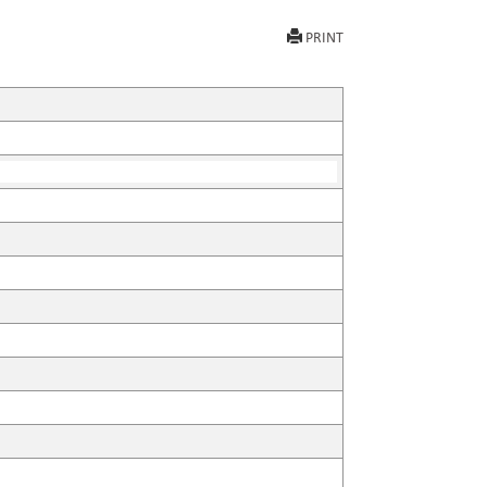
PRINT