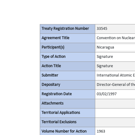
Treaty Registration Number
33545
Agreement Title
Convention on Nuclear
Participant(s)
Nicaragua
Type of Action
Signature
Action Title
Signature
Submitter
International Atomic 
Depositary
Director-General of t
Registration Date
03/02/1997
Attachments
Territorial Applications
Territorial Exclusions
Volume Number for Action
1963