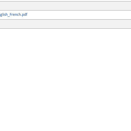
glish_French.pdf