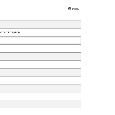
PRINT
to outer space