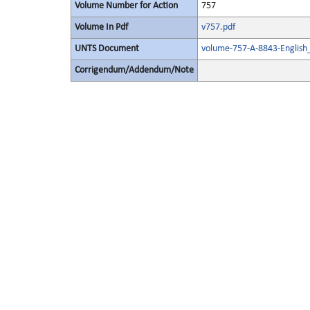
Volume Number for Action
757
Volume In Pdf
v757.pdf
UNTS Document
volume-757-A-8843-English
Corrigendum/Addendum/Note