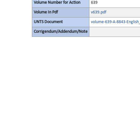
Volume Number for Action
639
Volume In Pdf
v639.pdf
UNTS Document
volume-639-A-8843-English
Corrigendum/Addendum/Note