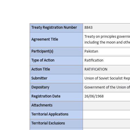
Treaty Registration Number
8843
Treaty on principles governin
Agreement Title
including the moon and othe
Participant(s)
Pakistan
Type of Action
Ratification
Action Title
RATIFICATION
Submitter
Union of Soviet Socialist Rep
Depositary
Government of the Union of 
Registration Date
26/06/1968
Attachments
Territorial Applications
Territorial Exclusions