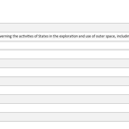
verning the activities of States in the exploration and use of outer space, includ