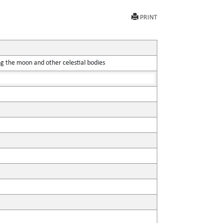
PRINT
ing the moon and other celestial bodies