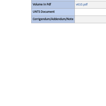
Volume In Pdf
v610.pdf
UNTS Document
Corrigendum/Addendum/Note