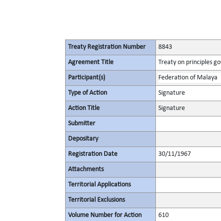
Treaty Registration Number
8843
Agreement Title
Treaty on principles go
Participant(s)
Federation of Malaya
Type of Action
Signature
Action Title
Signature
Submitter
Depositary
Registration Date
30/11/1967
Attachments
Territorial Applications
Territorial Exclusions
Volume Number for Action
610