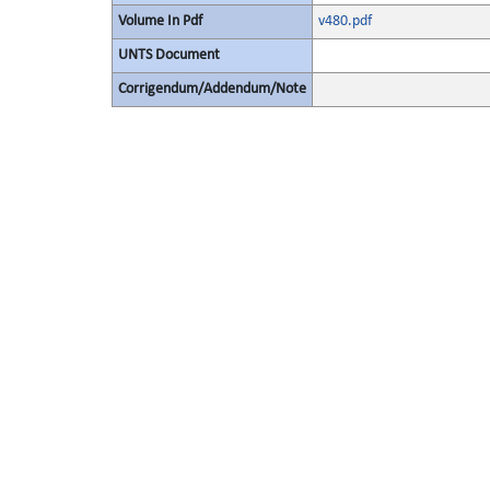
Volume In Pdf
v480.pdf
UNTS Document
Corrigendum/Addendum/Note