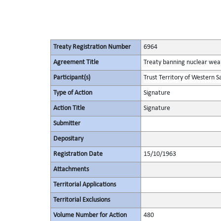
Treaty Registration Number
6964
Agreement Title
Treaty banning nuclear wea
Participant(s)
Trust Territory of Western 
Type of Action
Signature
Action Title
Signature
Submitter
Depositary
Registration Date
15/10/1963
Attachments
Territorial Applications
Territorial Exclusions
Volume Number for Action
480