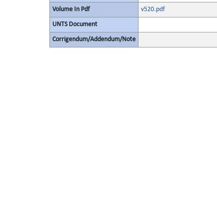
Volume In Pdf
v520.pdf
UNTS Document
Corrigendum/Addendum/Note