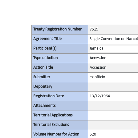
Treaty Registration Number
7515
Agreement Title
Single Convention on Narcot
Participant(s)
Jamaica
Type of Action
Accession
Action Title
Accession
Submitter
ex officio
Depositary
Registration Date
13/12/1964
Attachments
Territorial Applications
Territorial Exclusions
Volume Number for Action
520