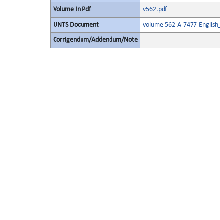
Volume In Pdf
v562.pdf
UNTS Document
volume-562-A-7477-English
Corrigendum/Addendum/Note