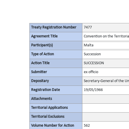
Treaty Registration Number
7477
Agreement Title
Convention on the Territori
Participant(s)
Malta
Type of Action
Succession
Action Title
SUCCESSION
Submitter
ex officio
Depositary
Secretary-General of the Un
Registration Date
19/05/1966
Attachments
Territorial Applications
Territorial Exclusions
Volume Number for Action
562