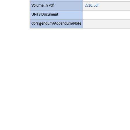
Volume In Pdf
v516.pdf
UNTS Document
Corrigendum/Addendum/Note