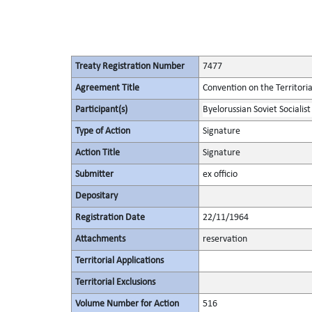
Treaty Registration Number
7477
Agreement Title
Convention on the Territori
Participant(s)
Byelorussian Soviet Socialist
Type of Action
Signature
Action Title
Signature
Submitter
ex officio
Depositary
Registration Date
22/11/1964
Attachments
reservation
Territorial Applications
Territorial Exclusions
Volume Number for Action
516