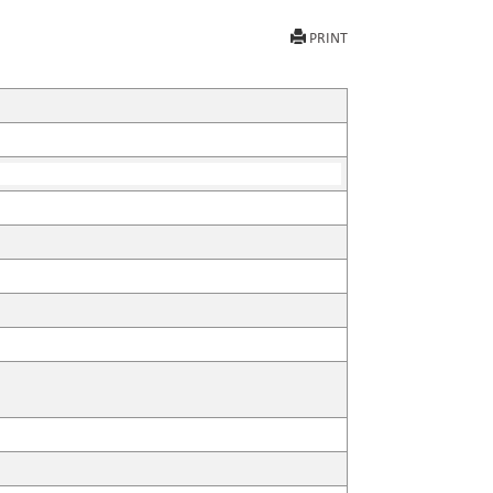
PRINT