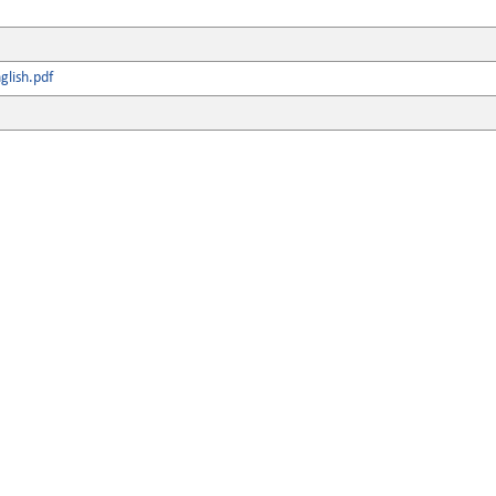
lish.pdf