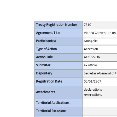
Treaty Registration Number
7310
Agreement Title
Vienna Convention on 
Participant(s)
Mongolia
Type of Action
Accession
Action Title
ACCESSION
Submitter
ex officio
Depositary
Secretary-General of 
Registration Date
05/01/1967
declarations
Attachments
reservations
Territorial Applications
Territorial Exclusions