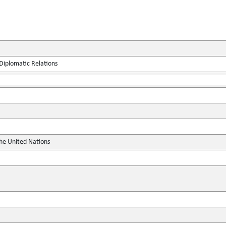
Diplomatic Relations
the United Nations