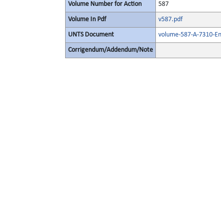
Volume Number for Action
587
Volume In Pdf
v587.pdf
UNTS Document
volume-587-A-7310-Eng
Corrigendum/Addendum/Note