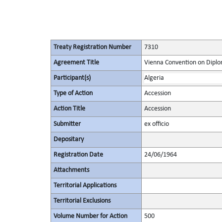
Treaty Registration Number
7310
Agreement Title
Vienna Convention on Diplo
Participant(s)
Algeria
Type of Action
Accession
Action Title
Accession
Submitter
ex officio
Depositary
Registration Date
24/06/1964
Attachments
Territorial Applications
Territorial Exclusions
Volume Number for Action
500