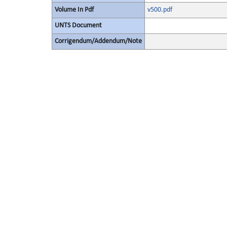
Volume In Pdf
v500.pdf
UNTS Document
Corrigendum/Addendum/Note