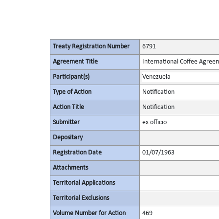
Treaty Registration Number
6791
Agreement Title
International Coffee Agree
Participant(s)
Venezuela
Type of Action
Notification
Action Title
Notification
Submitter
ex officio
Depositary
Registration Date
01/07/1963
Attachments
Territorial Applications
Territorial Exclusions
Volume Number for Action
469