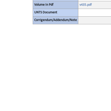
Volume In Pdf
v435.pdf
UNTS Document
Corrigendum/Addendum/Note