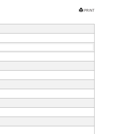
PRINT