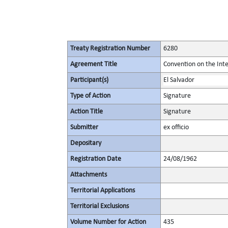
Treaty Registration Number
6280
Agreement Title
Convention on the Inte
Participant(s)
El Salvador
Type of Action
Signature
Action Title
Signature
Submitter
ex officio
Depositary
Registration Date
24/08/1962
Attachments
Territorial Applications
Territorial Exclusions
Volume Number for Action
435