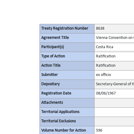
Treaty Registration Number
8638
Agreement Title
Vienna Convention on 
Participant(s)
Costa Rica
Type of Action
Ratification
Action Title
Ratification
Submitter
ex officio
Depositary
Secretary-General of 
Registration Date
08/06/1967
Attachments
Territorial Applications
Territorial Exclusions
Volume Number for Action
596