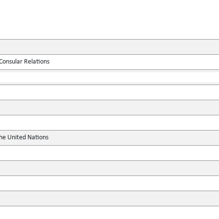
Consular Relations
the United Nations