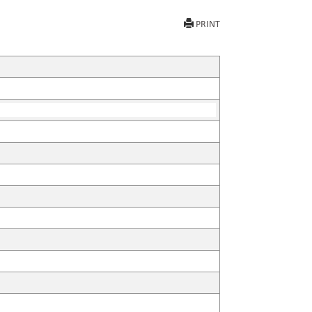
PRINT