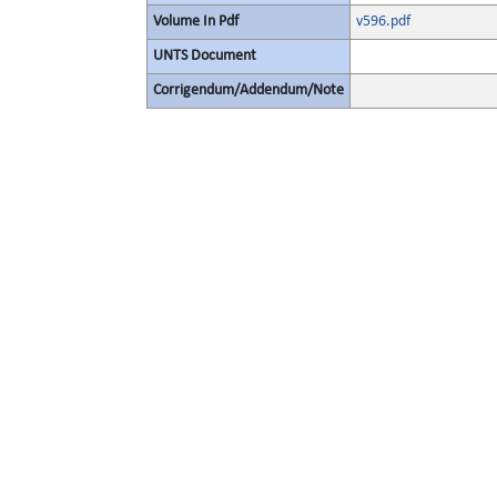
Volume In Pdf
v596.pdf
UNTS Document
Corrigendum/Addendum/Note