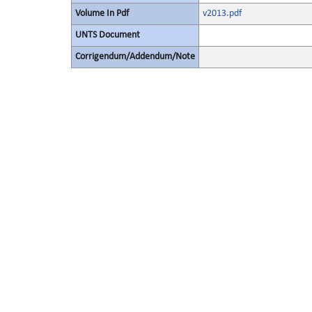
Volume In Pdf
v2013.pdf
UNTS Document
Corrigendum/Addendum/Note