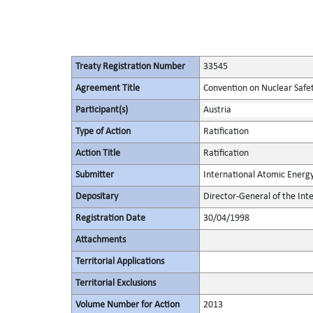
Treaty Registration Number
33545
Agreement Title
Convention on Nuclear Safe
Participant(s)
Austria
Type of Action
Ratification
Action Title
Ratification
Submitter
International Atomic Energ
Depositary
Director-General of the In
Registration Date
30/04/1998
Attachments
Territorial Applications
Territorial Exclusions
Volume Number for Action
2013