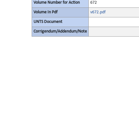
Volume Number for Action
672
Volume In Pdf
v672.pdf
UNTS Document
Corrigendum/Addendum/Note