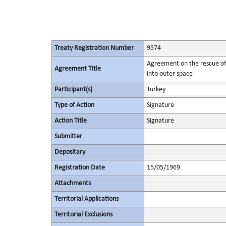
Treaty Registration Number
9574
Agreement on the rescue of 
Agreement Title
into outer space
Participant(s)
Turkey
Type of Action
Signature
Action Title
Signature
Submitter
Depositary
Registration Date
15/05/1969
Attachments
Territorial Applications
Territorial Exclusions