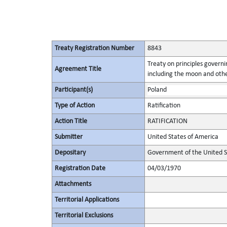
Treaty Registration Number
8843
Treaty on principles governin
Agreement Title
including the moon and othe
Participant(s)
Poland
Type of Action
Ratification
Action Title
RATIFICATION
Submitter
United States of America
Depositary
Government of the United S
Registration Date
04/03/1970
Attachments
Territorial Applications
Territorial Exclusions