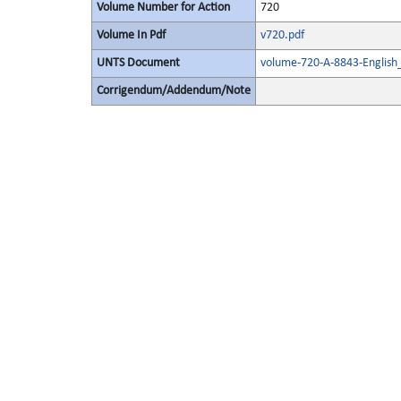
Volume Number for Action
720
Volume In Pdf
v720.pdf
UNTS Document
volume-720-A-8843-English
Corrigendum/Addendum/Note