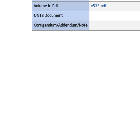
Volume In Pdf
v532.pdf
UNTS Document
Corrigendum/Addendum/Note