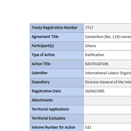
Treaty Registration Number
7717
Agreement Title
Convention (No. 119) conce
Participant(s)
Ghana
Type of Action
Ratification
Action Title
RATIFICATION
Submitter
International Labour Organi
Depositary
Director-General of the Int
Registration Date
26/04/1965
Attachments
Territorial Applications
Territorial Exclusions
Volume Number for Action
532