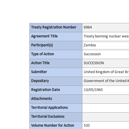
Treaty Registration Number
6964
Agreement Title
Treaty banning nuclear wea
Participant(s)
Zambia
Type of Action
Succession
Action Title
SUCCESSION
Submitter
United Kingdom of Great Bri
Depositary
Government of the United K
Registration Date
13/05/1965
Attachments
Territorial Applications
Territorial Exclusions
Volume Number for Action
535