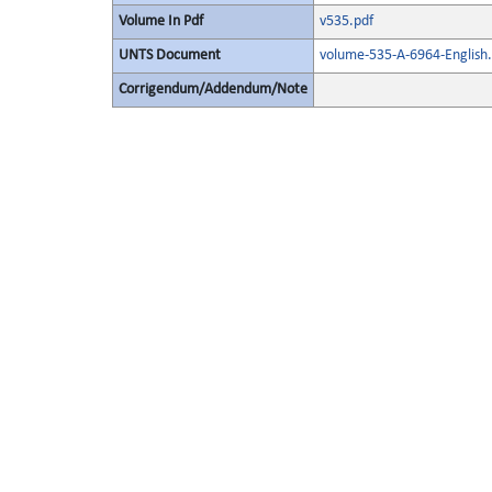
Volume In Pdf
v535.pdf
UNTS Document
volume-535-A-6964-English.
Corrigendum/Addendum/Note