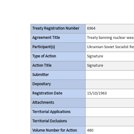
Treaty Registration Number
6964
Agreement Title
Treaty banning nuclear wea
Participant(s)
Ukrainian Soviet Socialist R
Type of Action
Signature
Action Title
Signature
Submitter
Depositary
Registration Date
15/10/1963
Attachments
Territorial Applications
Territorial Exclusions
Volume Number for Action
480