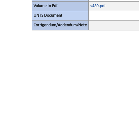
Volume In Pdf
v480.pdf
UNTS Document
Corrigendum/Addendum/Note