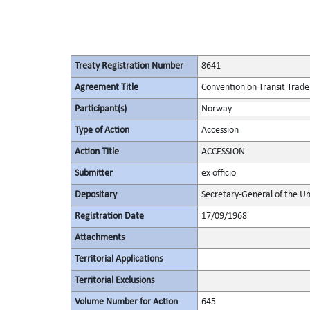
Treaty Registration Number
8641
Agreement Title
Convention on Transit Trade
Participant(s)
Norway
Type of Action
Accession
Action Title
ACCESSION
Submitter
ex officio
Depositary
Secretary-General of the Un
Registration Date
17/09/1968
Attachments
Territorial Applications
Territorial Exclusions
Volume Number for Action
645