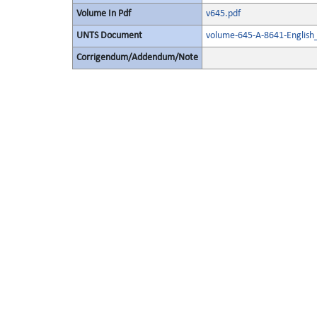
Volume In Pdf
v645.pdf
UNTS Document
volume-645-A-8641-English
Corrigendum/Addendum/Note