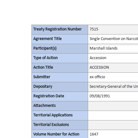
Treaty Registration Number
7515
Agreement Title
Single Convention on Narcot
Participant(s)
Marshall Islands
Type of Action
Accession
Action Title
ACCESSION
Submitter
ex officio
Depositary
Secretary-General of the Un
Registration Date
09/08/1991
Attachments
Territorial Applications
Territorial Exclusions
Volume Number for Action
1647