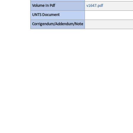
Volume In Pdf
v1647.pdf
UNTS Document
Corrigendum/Addendum/Note