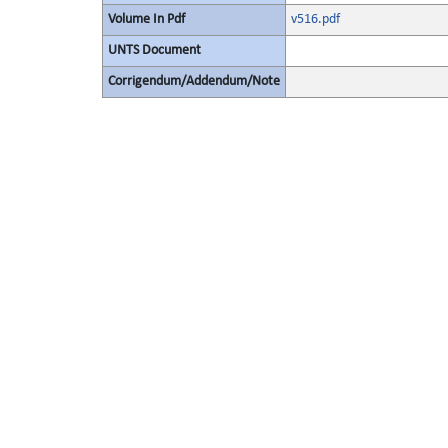
Volume In Pdf
v516.pdf
UNTS Document
Corrigendum/Addendum/Note