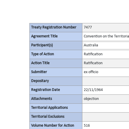
Treaty Registration Number
7477
Agreement Title
Convention on the Territori
Participant(s)
Australia
Type of Action
Ratification
Action Title
Ratification
Submitter
ex officio
Depositary
Registration Date
22/11/1964
Attachments
objection
Territorial Applications
Territorial Exclusions
Volume Number for Action
516