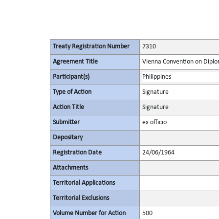
Treaty Registration Number
7310
Agreement Title
Vienna Convention on Diplo
Participant(s)
Philippines
Type of Action
Signature
Action Title
Signature
Submitter
ex officio
Depositary
Registration Date
24/06/1964
Attachments
Territorial Applications
Territorial Exclusions
Volume Number for Action
500