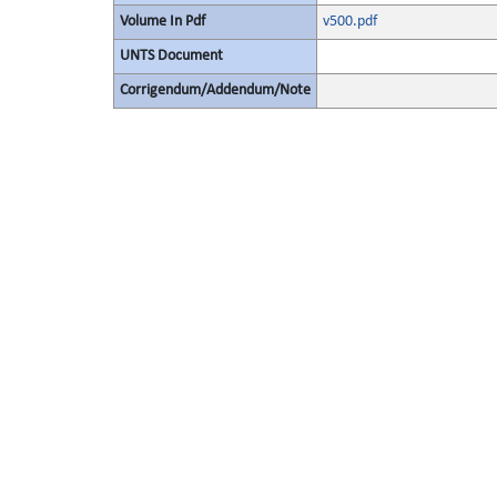
Volume In Pdf
v500.pdf
UNTS Document
Corrigendum/Addendum/Note