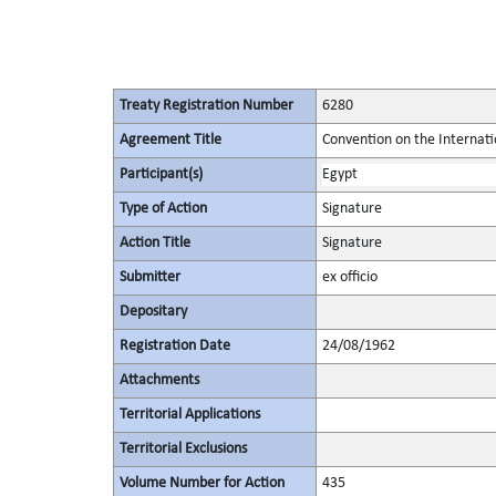
Treaty Registration Number
6280
Agreement Title
Convention on the Internati
Participant(s)
Egypt
Type of Action
Signature
Action Title
Signature
Submitter
ex officio
Depositary
Registration Date
24/08/1962
Attachments
Territorial Applications
Territorial Exclusions
Volume Number for Action
435