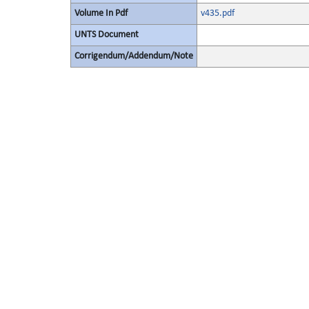
Volume In Pdf
v435.pdf
UNTS Document
Corrigendum/Addendum/Note