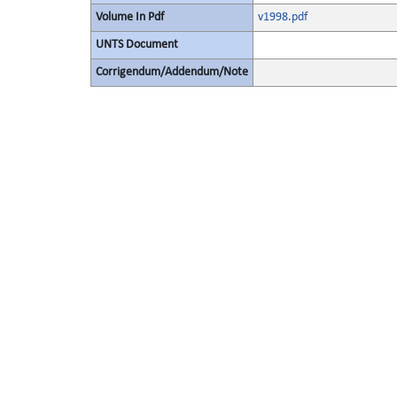
Volume In Pdf
v1998.pdf
UNTS Document
Corrigendum/Addendum/Note