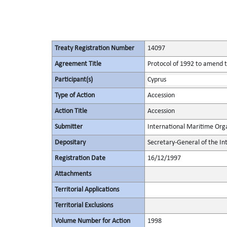
Treaty Registration Number
14097
Agreement Title
Protocol of 1992 to amend th
Participant(s)
Cyprus
Type of Action
Accession
Action Title
Accession
Submitter
International Maritime Org
Depositary
Secretary-General of the In
Registration Date
16/12/1997
Attachments
Territorial Applications
Territorial Exclusions
Volume Number for Action
1998