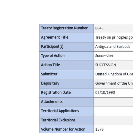
Treaty Registration Number
8843
Agreement Title
Treaty on principles go
Participant(s)
Antigua and Barbuda
Type of Action
Succession
Action Title
SUCCESSION
Submitter
United Kingdom of Gre
Depositary
Government of the Uni
Registration Date
02/10/1990
Attachments
Territorial Applications
Territorial Exclusions
Volume Number for Action
1579