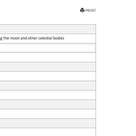
PRINT
ing the moon and other celestial bodies