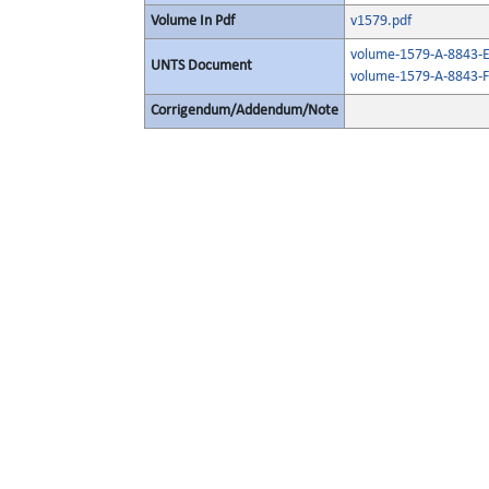
Volume In Pdf
v1579.pdf
volume-1579-A-8843-E
UNTS Document
volume-1579-A-8843-F
Corrigendum/Addendum/Note