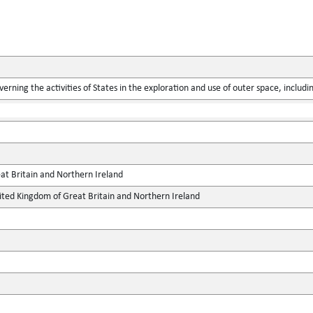
verning the activities of States in the exploration and use of outer space, includ
at Britain and Northern Ireland
ted Kingdom of Great Britain and Northern Ireland