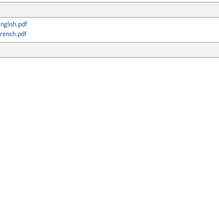
nglish.pdf
rench.pdf